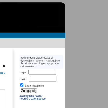
Jeśli chcesz wziąć udział w
dyskusjach na forum - zaloguj się.
Jeżeli nie masz loginu - poproś o
członkostwo.
Login
:
10
>
Hasło
:
Zapamiętaj mnie
Zapomniane hasło?
Poproś o członkostwo