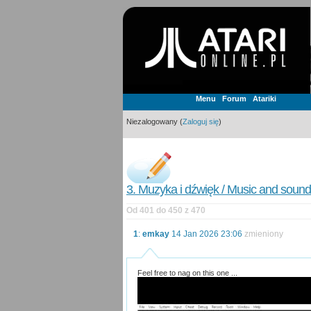
Menu
Forum
Atariki
Niezalogowany (
Zaloguj się
)
3. Muzyka i dźwięk / Music and sound
Od 401 do 450 z 470
1
:
emkay
14 Jan 2026 23:06
zmieniony
Feel free to nag on this one ...