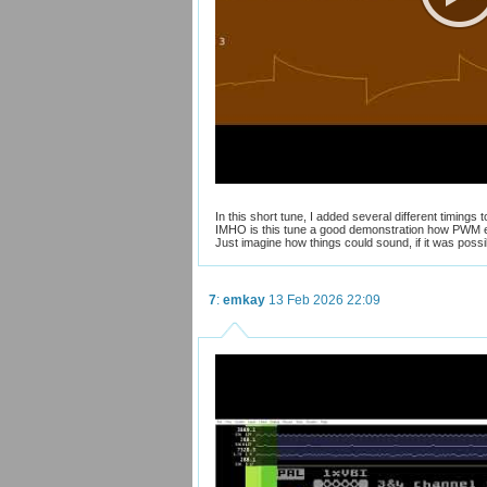
In this short tune, I added several different timings
IMHO is this tune a good demonstration how PWM e
Just imagine how things could sound, if it was possi
7
:
emkay
13 Feb 2026 22:09