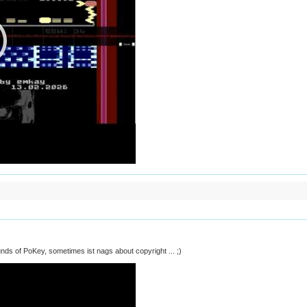
unds of PoKey, sometimes ist nags about copyright ... ;)