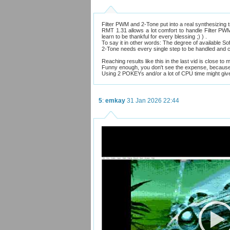
Filter PWM and 2-Tone put into a real synthesizing 
RMT 1.31 allows a lot comfort to handle Filter PWM,
learn to be thankful for every blessing ;) ) .
To say it in other words: The degree of available Soft
2-Tone needs every single step to be handled and cou
Reaching results like this in the last vid is close to 
Funny enough, you don't see the expense, because
Using 2 POKEYs and/or a lot of CPU time might give 
5
:
emkay
31 Jan 2026 22:44