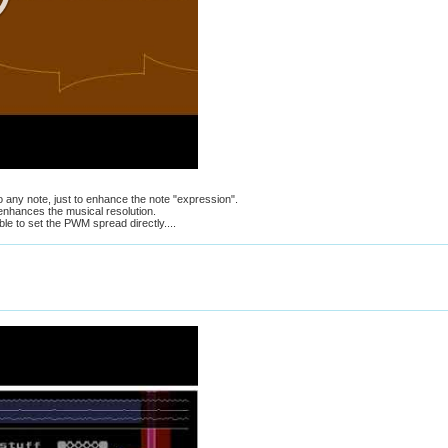
 to any note, just to enhance the note "expression".
nhances the musical resolution.
ble to set the PWM spread directly....