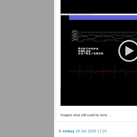
Imagine what still could be done ....
3
:
emkay
28 Jan 2026 17:24