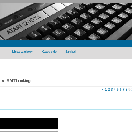
Lista wątków
Kategorie
Szukaj
» RMT hacking
<
1
2
3
4
5
6
7
8
9