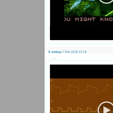
6
:
emkay
7 Feb 2026 23:18