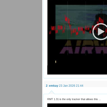
2
:
emkay
23 Jan 2026 21:44
RMT 1.31 is the only tracker that allows this ...