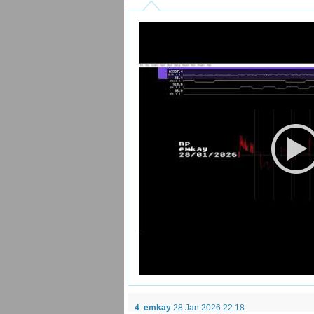
4
:
emkay
28 Jan 2026 22:18