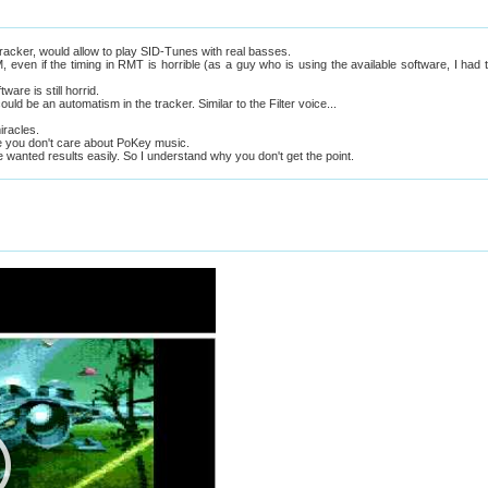
tracker, would allow to play SID-Tunes with real basses.
 even if the timing in RMT is horrible (as a guy who is using the available software, I had 
ware is still horrid.
ld be an automatism in the tracker. Similar to the Filter voice...
miracles.
 you don't care about PoKey music.
wanted results easily. So I understand why you don't get the point.