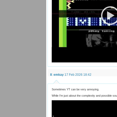
8
:
emkay
17 Feb 2026 18:42
Sometimes YT can be very annoying.
While I'm just about the complexity and possible so