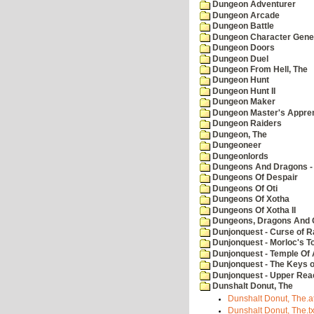
Dungeon Adventurer
Dungeon Arcade
Dungeon Battle
Dungeon Character Gene
Dungeon Doors
Dungeon Duel
Dungeon From Hell, The
Dungeon Hunt
Dungeon Hunt II
Dungeon Maker
Dungeon Master's Appren
Dungeon Raiders
Dungeon, The
Dungeoneer
Dungeonlords
Dungeons And Dragons - 
Dungeons Of Despair
Dungeons Of Oti
Dungeons Of Xotha
Dungeons Of Xotha II
Dungeons, Dragons And O
Dunjonquest - Curse of R
Dunjonquest - Morloc's T
Dunjonquest - Temple Of 
Dunjonquest - The Keys 
Dunjonquest - Upper Rea
Dunshalt Donut, The
Dunshalt Donut, The.a
Dunshalt Donut, The.tx