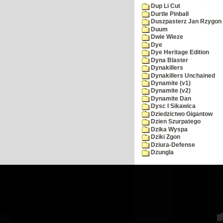
Dup Li Cut
Durtle Pinball
Duszpasterz Jan Rzygon
Duum
Dwie Wieze
Dye
Dye Heritage Edition
Dyna Blaster
Dynakillers
Dynakillers Unchained
Dynamite (v1)
Dynamite (v2)
Dynamite Dan
Dysc I Sikawica
Dziedzictwo Gigantow
Dzien Szurpatego
Dzika Wyspa
Dziki Zgon
Dziura-Defense
Dzungla