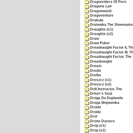
Dragonriders Of Pern
Dragons Lair
Dragonwood
Dragoventure
Drakula
Dratewka The Shoemake
Draughts (v1)
Draughts (v2)
Draw
Draw Poker
Dreadnaught Factor II, Th
Dreadnaught Factor III, T
Dreadnaught Factor, The
Dreadnought
Dream
Dredis
Drelbs
Dreszcz (v1)
Dreszcz (v2)
Drill Instructor, The
Driver's Seat
Droga Do Duplandu
Droga Wojownika
Droids
Droidz
Drol
Drone Dusters
Drop (v1)
Drop (v2)