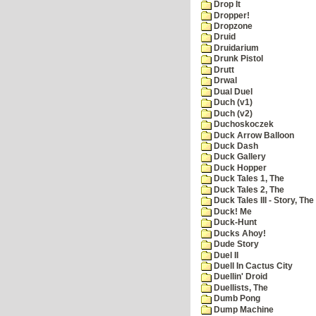
Drop It
Dropper!
Dropzone
Druid
Druidarium
Drunk Pistol
Drutt
Drwal
Dual Duel
Duch (v1)
Duch (v2)
Duchoskoczek
Duck Arrow Balloon
Duck Dash
Duck Gallery
Duck Hopper
Duck Tales 1, The
Duck Tales 2, The
Duck Tales III - Story, The
Duck! Me
Duck-Hunt
Ducks Ahoy!
Dude Story
Duel II
Duell In Cactus City
Duellin' Droid
Duellists, The
Dumb Pong
Dump Machine