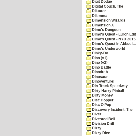
Digit Dodge
Digital Couch, The
Diktator
Dilemma
Dimension Wizards
Dimension X
Dimo's Dungeon
Dimo's Quest - Lurch Edit
Dimo's Quest - NYD 2015 
Dimo's Quest In Abbuc L
Dimo's Underworld
Dinky-Do
Dino (v1)
Dino (v2)
Dino Battle
Dinodrab
Dinosaur
Dinoventure!
Dirt Track Speedway
Dirty Harry Pinball
Dirty Money
Disc Hopper
Disc O Pop
Discovery Incident, The
Diver
Divested Bell
Division Drill
Dizzy
Dizzy Dice