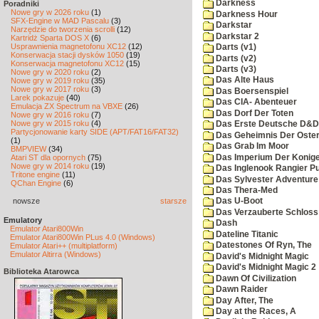
Darkness
Poradniki
Nowe gry w 2026 roku
(1)
Darkness Hour
SFX-Engine w MAD Pascalu
(3)
Darkstar
Narzędzie do tworzenia scrolli
(12)
Darkstar 2
Kartridż Sparta DOS X
(6)
Usprawnienia magnetofonu XC12
(12)
Darts (v1)
Konserwacja stacji dysków 1050
(19)
Darts (v2)
Konserwacja magnetofonu XC12
(15)
Darts (v3)
Nowe gry w 2020 roku
(2)
Das Alte Haus
Nowe gry w 2019 roku
(35)
Nowe gry w 2017 roku
(3)
Das Boersenspiel
Larek pokazuje
(40)
Das CIA- Abenteuer
Emulacja ZX Spectrum na VBXE
(26)
Das Dorf Der Toten
Nowe gry w 2016 roku
(7)
Nowe gry w 2015 roku
(4)
Das Erste Deutsche D&D
Partycjonowanie karty SIDE (APT/FAT16/FAT32)
Das Geheimnis Der Oster
(1)
Das Grab Im Moor
BMPVIEW
(34)
Das Imperium Der Konig
Atari ST dla opornych
(75)
Nowe gry w 2014 roku
(19)
Das Inglenook Rangier Pu
Tritone engine
(11)
Das Sylvester Adventure
QChan Engine
(6)
Das Thera-Med
nowsze
starsze
Das U-Boot
Das Verzauberte Schloss
Emulatory
Dash
Emulator Atari800Win
Dateline Titanic
Emulator Atari800Win PLus 4.0 (Windows)
Datestones Of Ryn, The
Emulator Atari++ (multiplatform)
Emulator Altirra (Windows)
David's Midnight Magic
David's Midnight Magic 2
Biblioteka Atarowca
Dawn Of Civilization
Dawn Raider
Day After, The
Day at the Races, A