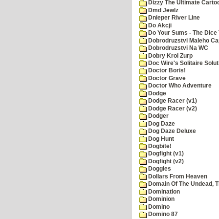
Dizzy The Ultimate Carto
Dmd Jewlz
Dnieper River Line
Do Akcji
Do Your Sums - The Dice 
Dobrodruzstvi Maleho Cap
Dobrodruzstvi Na WC
Dobry Krol Zurp
Doc Wire's Solitaire Solut
Doctor Boris!
Doctor Grave
Doctor Who Adventure
Dodge
Dodge Racer (v1)
Dodge Racer (v2)
Dodger
Dog Daze
Dog Daze Deluxe
Dog Hunt
Dogbite!
Dogfight (v1)
Dogfight (v2)
Doggies
Dollars From Heaven
Domain Of The Undead, 
Domination
Dominion
Domino
Domino 87