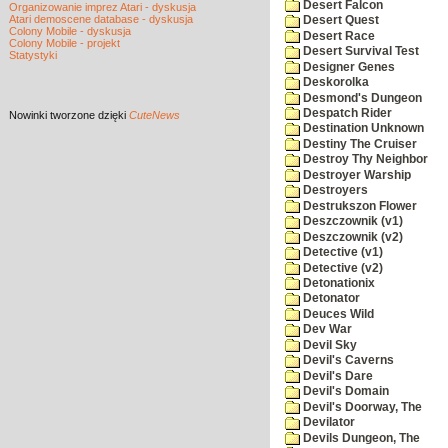
Desert Falcon
Organizowanie imprez Atari - dyskusja
Atari demoscene database - dyskusja
Desert Quest
Colony Mobile - dyskusja
Desert Race
Colony Mobile - projekt
Desert Survival Test
Statystyki
Designer Genes
Deskorolka
Desmond's Dungeon
Despatch Rider
Nowinki
tworzone dzięki
CuteNews
Destination Unknown
Destiny The Cruiser
Destroy Thy Neighbor
Destroyer Warship
Destroyers
Destrukszon Flower
Deszczownik (v1)
Deszczownik (v2)
Detective (v1)
Detective (v2)
Detonationix
Detonator
Deuces Wild
Dev War
Devil Sky
Devil's Caverns
Devil's Dare
Devil's Domain
Devil's Doorway, The
Devilator
Devils Dungeon, The